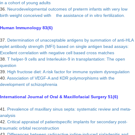
in a cohort of young adults
36.
Neurodevelopmental outcomes of preterm infants with very low
birth weight conceived with the assistance of in vitro fertilization.
Human Immunology 83(6)
37.
Determination of unacceptable antigens by summation of anti-HLA
eplet antibody strength (MFI) based on single antigen bead assays:
Excellent correlation with negative cell based cross matches
38.
T helper-9 cells and Interleukin-9 in transplantation: The open
question
39.
High fructose diet: A risk factor for immune system dysregulation
40.
Association of VEGF-A and KDR polymorphisms with the
development of schizophrenia
International Journal of Oral & Maxillofacial Surgery 51(6)
41.
Prevalence of maxillary sinus septa: systematic review and meta-
analysis
42.
Critical appraisal of patientspecific implants for secondary post-
traumatic orbital reconstruction
43.
Differences between radioactive iodine-induced sialadenitis and