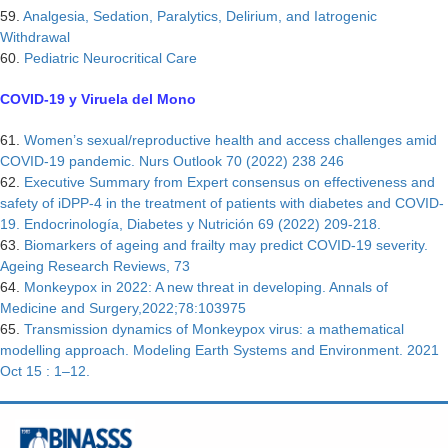
59.
Analgesia, Sedation, Paralytics, Delirium, and Iatrogenic
Withdrawal
60.
Pediatric Neurocritical Care
COVID-19 y Viruela del Mono
61.
Women’s sexual/reproductive health and access challenges amid
COVID-19 pandemic. Nurs Outlook 70 (2022) 238 246
62.
Executive Summary from Expert consensus on effectiveness and
safety of iDPP-4 in the treatment of patients with diabetes and COVID-
19. Endocrinología, Diabetes y Nutrición 69 (2022) 209-218.
63.
Biomarkers of ageing and frailty may predict COVID-19 severity.
Ageing Research Reviews, 73
64.
Monkeypox in 2022: A new threat in developing. Annals of
Medicine and Surgery,2022;78:103975
65.
Transmission dynamics of Monkeypox virus: a mathematical
modelling approach. Modeling Earth Systems and Environment. 2021
Oct 15 : 1–12.