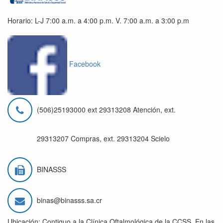
Horario: L-J 7:00 a.m. a 4:00 p.m. V. 7:00 a.m. a 3:00 p.m
Facebook
(506)25193000 ext 29313208 Atención, ext.
29313207 Compras, ext. 29313204 Scielo
BINASSS
binas@binasss.sa.cr
Ubicación: Contiguo a la Clínica Oftalmológica de la CCSS. En las