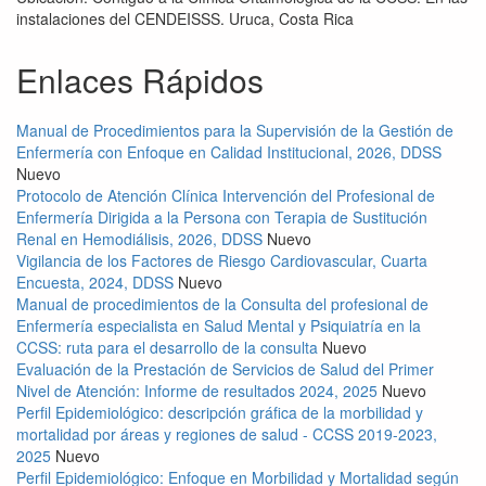
instalaciones del CENDEISSS. Uruca, Costa Rica
Enlaces Rápidos
Manual de Procedimientos para la Supervisión de la Gestión de
Enfermería con Enfoque en Calidad Institucional, 2026, DDSS
Nuevo
Protocolo de Atención Clínica Intervención del Profesional de
Enfermería Dirigida a la Persona con Terapia de Sustitución
Renal en Hemodiálisis, 2026, DDSS
Nuevo
Vigilancia de los Factores de Riesgo Cardiovascular, Cuarta
Encuesta, 2024, DDSS
Nuevo
Manual de procedimientos de la Consulta del profesional de
Enfermería especialista en Salud Mental y Psiquiatría en la
CCSS: ruta para el desarrollo de la consulta
Nuevo
Evaluación de la Prestación de Servicios de Salud del Primer
Nivel de Atención: Informe de resultados 2024, 2025
Nuevo
Perfil Epidemiológico: descripción gráfica de la morbilidad y
mortalidad por áreas y regiones de salud - CCSS 2019-2023,
2025
Nuevo
Perfil Epidemiológico: Enfoque en Morbilidad y Mortalidad según