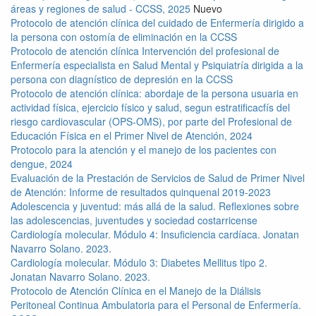
áreas y regiones de salud - CCSS, 2025
Nuevo
Protocolo de atención clínica del cuidado de Enfermería dirigido a
la persona con ostomía de eliminación en la CCSS
Protocolo de atención clínica Intervención del profesional de
Enfermería especialista en Salud Mental y Psiquiatría dirigida a la
persona con diagnístico de depresión en la CCSS
Protocolo de atención clínica: abordaje de la persona usuaria en
actividad física, ejercicio físico y salud, segun estratificacfís del
riesgo cardiovascular (OPS-OMS), por parte del Profesional de
Educación Física en el Primer Nivel de Atención, 2024
Protocolo para la atención y el manejo de los pacientes con
dengue, 2024
Evaluación de la Prestación de Servicios de Salud de Primer Nivel
de Atención: Informe de resultados quinquenal 2019-2023
Adolescencia y juventud: más allá de la salud. Reflexiones sobre
las adolescencias, juventudes y sociedad costarricense
Cardiología molecular. Módulo 4: Insuficiencia cardíaca. Jonatan
Navarro Solano. 2023.
Cardiología molecular. Módulo 3: Diabetes Mellitus tipo 2.
Jonatan Navarro Solano. 2023.
Protocolo de Atención Clínica en el Manejo de la Diálisis
Peritoneal Continua Ambulatoria para el Personal de Enfermería.