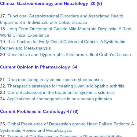
Clinical Gastroenterology and Hepatology 20 (6)
17.
Functional Gastrointestinal Disorders and Associated Health
Impairment in Individuals with Celiac Disease
18.
Long-Term Outcome of Gastric Mild-Moderate Dysplasia: A Real-
World Clinical Experience
19.
Risk Factors for Early-Onset Colorectal Cancer: A Systematic
Review and Meta-analysis
20.
Constrictive and Hypertrophic Strictures in Ileal Crohn’s Disease.
Current Opinion in Pharmacology 64
21.
Drug monitoring in systemic lupus erythematosus
22.
Therapeutic strategies for treating juvenile idiopathic arthritis
23.
Current advances in the treatment of systemic sclerosis
24.
Applications of chemogenetics in non-human primates
Current Problems in Cardiology 47 (8)
25.
Global Prevalence of Depression among Heart Failure Patients: A
Systematic Review and MetaAnalysis
26.
Triggers of Cardiovascular Diseases in Rheumatoid Arthritis