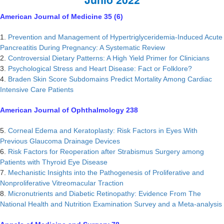
American Journal of Medicine 35 (6)
1.
Prevention and Management of Hypertriglyceridemia-Induced Acute
Pancreatitis During Pregnancy: A Systematic Review
2.
Controversial Dietary Patterns: A High Yield Primer for Clinicians
3.
Psychological Stress and Heart Disease: Fact or Folklore?
4.
Braden Skin Score Subdomains Predict Mortality Among Cardiac
Intensive Care Patients
American Journal of Ophthalmology 238
5.
Corneal Edema and Keratoplasty: Risk Factors in Eyes With
Previous Glaucoma Drainage Devices
6.
Risk Factors for Reoperation after Strabismus Surgery among
Patients with Thyroid Eye Disease
7.
Mechanistic Insights into the Pathogenesis of Proliferative and
Nonproliferative Vitreomacular Traction
8.
Micronutrients and Diabetic Retinopathy: Evidence From The
National Health and Nutrition Examination Survey and a Meta-analysis