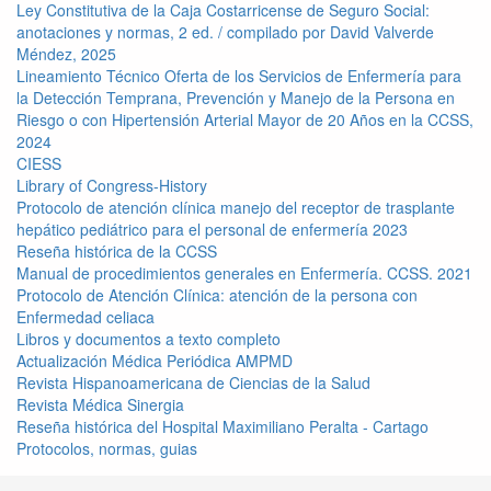
Ley Constitutiva de la Caja Costarricense de Seguro Social:
anotaciones y normas, 2 ed. / compilado por David Valverde
Méndez, 2025
Lineamiento Técnico Oferta de los Servicios de Enfermería para
la Detección Temprana, Prevención y Manejo de la Persona en
Riesgo o con Hipertensión Arterial Mayor de 20 Años en la CCSS,
2024
CIESS
Library of Congress-History
Protocolo de atención clínica manejo del receptor de trasplante
hepático pediátrico para el personal de enfermería 2023
Reseña histórica de la CCSS
Manual de procedimientos generales en Enfermería. CCSS. 2021
Protocolo de Atención Clínica: atención de la persona con
Enfermedad celiaca
Libros y documentos a texto completo
Actualización Médica Periódica AMPMD
Revista Hispanoamericana de Ciencias de la Salud
Revista Médica Sinergia
Reseña histórica del Hospital Maximiliano Peralta - Cartago
Protocolos, normas, guias