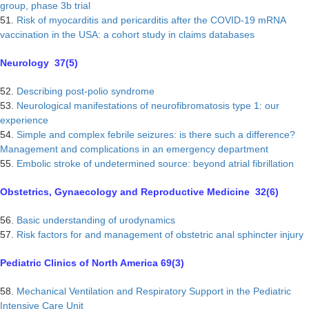
group, phase 3b trial
51.
Risk of myocarditis and pericarditis after the COVID-19 mRNA
vaccination in the USA: a cohort study in claims databases
Neurology 37(5)
52.
Describing post-polio syndrome
53.
Neurological manifestations of neurofibromatosis type 1: our
experience
54.
Simple and complex febrile seizures: is there such a difference?
Management and complications in an emergency department
55.
Embolic stroke of undetermined source: beyond atrial fibrillation
Obstetrics, Gynaecology and Reproductive Medicine 32(6)
56.
Basic understanding of urodynamics
57.
Risk factors for and management of obstetric anal sphincter injury
Pediatric Clinics of North America 69(3)
58.
Mechanical Ventilation and Respiratory Support in the Pediatric
Intensive Care Unit