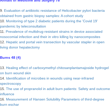
Annals of Medicine and Surgery 78
9.
Evaluation of antibiotic resistance of Helicobacter pylori bacteria
obtained from gastric biopsy samples: A cohort study
10.
Monitoring of type 2 diabetic patients during the ‘Covid 19’
pandemic by teleconsultation
11.
Prevalence of multidrug-resistant strains in device associated
nosocomial infection and their in vitro killing by nanocomposites
12.
Hepatic and portal vein transection by vascular stapler in open
living donor hepatectomy
Burns 48 (4)
13.
Healing effect of carboxymethyl chitosanplantamajoside hydrogel
on burn wound skin
14.
Identification of microbes in wounds using near-infrared
spectroscopy
15.
The use of propranolol in adult burn patients: Safety and outcome
influence
16.
Measurement of Hansen Solubility Parameters of third-degree
burn eschar