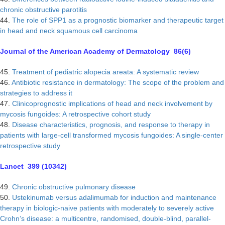
chronic obstructive parotitis
44.
The role of SPP1 as a prognostic biomarker and therapeutic target
in head and neck squamous cell carcinoma
Journal of the American Academy of Dermatology 86(6)
45.
Treatment of pediatric alopecia areata: A systematic review
46.
Antibiotic resistance in dermatology: The scope of the problem and
strategies to address it
47.
Clinicoprognostic implications of head and neck involvement by
mycosis fungoides: A retrospective cohort study
48.
Disease characteristics, prognosis, and response to therapy in
patients with large-cell transformed mycosis fungoides: A single-center
retrospective study
Lancet 399 (10342)
49.
Chronic obstructive pulmonary disease
50.
Ustekinumab versus adalimumab for induction and maintenance
therapy in biologic-naive patients with moderately to severely active
Crohn’s disease: a multicentre, randomised, double-blind, parallel-