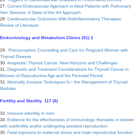
27.
Current Endovascular Approach in Adult Patients with Pulmonary
Vein Stenosis: A State-of-the-Art Approach
28.
Cardiovascular Outcomes With AntiInflammatory Therapies:
Review of Literature
Endocrinology and Metabolism Clinics (51) 2
29.
Preconception Counseling and Care for Pregnant Women with
Thyroid Disease
30.
Anaplastic Thyroid Cancer. New Horizons and Challenges
31.
Diagnostic and Treatment Considerations for Thyroid Cancer in
Women of Reproductive Age and the Perinatal Period
32.
Minimally Invasive Techniques fo r the Management of Thyroid
Nodules
Fertility and Sterility 117 (6)
33.
Immune infertility in men
34.
Evidence for the effectiveness of immunologic therapies in women
with subfertility and/or undergoing assisted reproduction
35.
Fetal exposure to maternal stress and male reproductive function