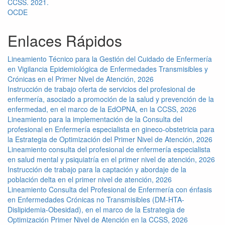
CCSS. 2021.
OCDE
Enlaces Rápidos
Lineamiento Técnico para la Gestión del Cuidado de Enfermería
en Vigilancia Epidemiológica de Enfermedades Transmisibles y
Crónicas en el Primer Nivel de Atención, 2026
Instrucción de trabajo oferta de servicios del profesional de
enfermería, asociado a promoción de la salud y prevención de la
enfermedad, en el marco de la EdOPNA, en la CCSS, 2026
Lineamiento para la implementación de la Consulta del
profesional en Enfermería especialista en gineco-obstetricia para
la Estrategia de Optimización del Primer Nivel de Atención, 2026
Lineamiento consulta del profesional de enfermería especialista
en salud mental y psiquiatría en el primer nivel de atención, 2026
Instrucción de trabajo para la captación y abordaje de la
población delta en el primer nivel de atención, 2026
Lineamiento Consulta del Profesional de Enfermería con énfasis
en Enfermedades Crónicas no Transmisibles (DM-HTA-
Dislipidemia-Obesidad), en el marco de la Estrategia de
Optimización Primer Nivel de Atención en la CCSS, 2026