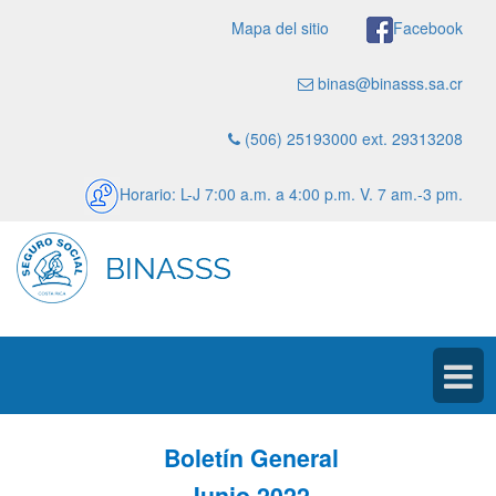
Mapa del sitio
Facebook
binas@binasss.sa.cr
(506) 25193000 ext. 29313208
Horario: L-J 7:00 a.m. a 4:00 p.m. V. 7 am.-3 pm.
Boletín General
Junio 2022