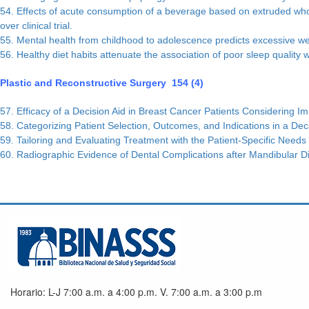
54. Effects of acute consumption of a beverage based on extruded whole
over clinical trial.
55. Mental health from childhood to adolescence predicts excessive w
56. Healthy diet habits attenuate the association of poor sleep quality w
Plastic and Reconstructive Surgery 154 (4)
57. Efficacy of a Decision Aid in Breast Cancer Patients Considering I
58. Categorizing Patient Selection, Outcomes, and Indications in a Dec
59. Tailoring and Evaluating Treatment with the Patient-Specific Needs
60. Radiographic Evidence of Dental Complications after Mandibular D
Horario: L-J 7:00 a.m. a 4:00 p.m. V. 7:00 a.m. a 3:00 p.m