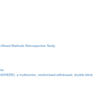
A Mixed-Methods Retrospective Study.
ria.
y (ADHERE): a multicentre, randomised-withdrawal, double-blind,