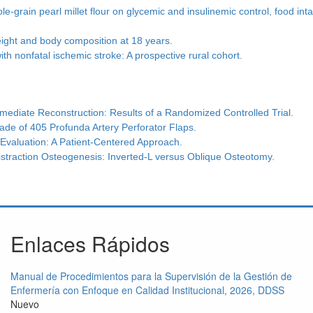
-grain pearl millet flour on glycemic and insulinemic control, food int
eight and body composition at 18 years.
ith nonfatal ischemic stroke: A prospective rural cohort.
mmediate Reconstruction: Results of a Randomized Controlled Trial.
ade of 405 Profunda Artery Perforator Flaps.
 Evaluation: A Patient-Centered Approach.
istraction Osteogenesis: Inverted-L versus Oblique Osteotomy.
Enlaces Rápidos
Manual de Procedimientos para la Supervisión de la Gestión de
Enfermería con Enfoque en Calidad Institucional, 2026, DDSS
Nuevo