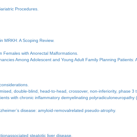
ariatric Procedures.
 in MRKH: A Scoping Review.
in Females with Anorectal Malformations.
ancies Among Adolescent and Young Adult Family Planning Patients: 
 considerations.
ised, double-blind, head-to-head, crossover, non-inferiority, phase 3 t
 patients with chronic inflammatory demyelinating polyradiculoneuropath
lzheimer’s disease: amyloid-removalrelated pseudo-atrophy.
ionassociated steatotic liver disease.