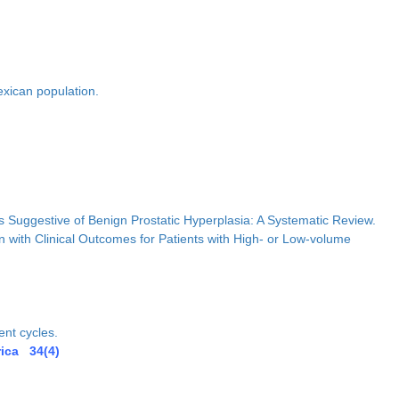
exican population.
 Suggestive of Benign Prostatic Hyperplasia: A Systematic Review.
 with Clinical Outcomes for Patients with High- or Low-volume
ent cycles.
rica 34(4)