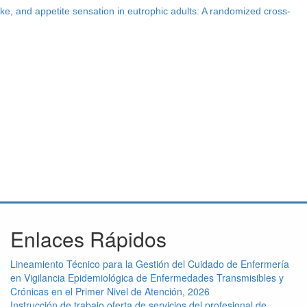
ake, and appetite sensation in eutrophic adults: A randomized cross-
Enlaces Rápidos
Lineamiento Técnico para la Gestión del Cuidado de Enfermería
en Vigilancia Epidemiológica de Enfermedades Transmisibles y
Crónicas en el Primer Nivel de Atención, 2026
Instrucción de trabajo oferta de servicios del profesional de