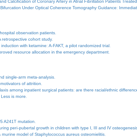
d Calcification of Coronary Artery in Atrial Fibrillation Patients Tre
Main Bifurcation Under Optical Coherence Tomography Guidance: Immed
hospital observation patients.
 retrospective cohort study.
induction with ketamine: A-FAKT, a pilot randomized trial.
proved resource allocation in the emergency department.
and single-arm meta-analysis.
motivators of attrition.
is among inpatient surgical patients: are there racial/ethnic differen
: Less is more.
P5 A241T mutation.
ing peri-pubertal growth in children with type I, III and IV osteogenesi
a murine model of Staphylococcus aureus osteomielitis.