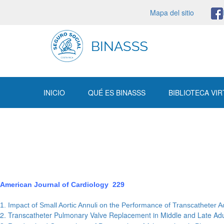
Mapa del sitio
INICIO
QUÉ ES BINASSS
BIBLIOTECA VI
American Journal of Cardiology 229
1. Impact of Small Aortic Annuli on the Performance of Transcatheter
2. Transcatheter Pulmonary Valve Replacement in Middle and Late Ad