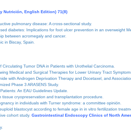
 Nutrición, English Edition) 71(8)
ctive pulmonary disease: A cross-sectional study.
osed diabetes: Implications for foot ulcer prevention in an overweight M
onship between acromegaly and cancer.
c in Biscay, Spain.
 Circulating Tumor DNA in Patients with Urothelial Carcinoma.
wing Medical and Surgical Therapies for Lower Urinary Tract Symptoms
ide with Androgen Deprivation Therapy and Docetaxel, and Association
domized Phase 3 ARASENS Study.
 Patients: An EAU Guidelines Update.
n tissue cryopreservation and transplantation procedure.
egnancy in individuals with Turner syndrome: a committee opinión.
oid blastocyst according to female age in in vitro fertilization treatm
ive cohort study.
Gastrointestinal Endoscopy Clinics of North Ame
y.