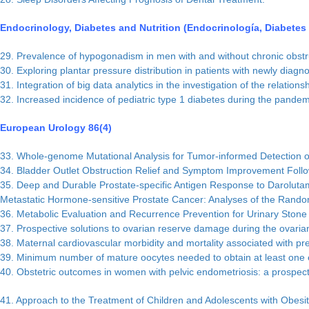
Endocrinology, Diabetes and Nutrition (Endocrinología, Diabetes y
29. Prevalence of hypogonadism in men with and without chronic obstru
30. Exploring plantar pressure distribution in patients with newly diagn
31. Integration of big data analytics in the investigation of the relati
32. Increased incidence of pediatric type 1 diabetes during the pandemi
European Urology 86(4)
33. Whole-genome Mutational Analysis for Tumor-informed Detection of
34. Bladder Outlet Obstruction Relief and Symptom Improvement Follo
35. Deep and Durable Prostate-specific Antigen Response to Darolutam
Metastatic Hormone-sensitive Prostate Cancer: Analyses of the Ran
36. Metabolic Evaluation and Recurrence Prevention for Urinary Stone
37. Prospective solutions to ovarian reserve damage during the ovaria
38. Maternal cardiovascular morbidity and mortality associated with pr
39. Minimum number of mature oocytes needed to obtain at least one eupl
40. Obstetric outcomes in women with pelvic endometriosis: a prospect
41. Approach to the Treatment of Children and Adolescents with Obesit