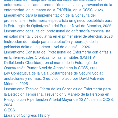
enfermería, asociado a promoción de la salud y prevención de la
enfermedad, en el marco de la EdOPNA, en la CCSS, 2026
Lineamiento para la implementación de la Consulta del
profesional en Enfermería especialista en gineco-obstetricia para
la Estrategia de Optimización del Primer Nivel de Atención, 2026
Lineamiento consulta del profesional de enfermería especialista
en salud mental y psiquiatría en el primer nivel de atención, 2026
Instrucción de trabajo para la captación y abordaje de la
población delta en el primer nivel de atención, 2026
Lineamiento Consulta del Profesional de Enfermería con énfasis
en Enfermedades Crónicas no Transmisibles (DM-HTA-
Dislipidemia-Obesidad), en el marco de la Estrategia de
Optimización Primer Nivel de Atención en la CCSS, 2026
Ley Constitutiva de la Caja Costarricense de Seguro Social:
anotaciones y normas, 2 ed. / compilado por David Valverde
Méndez, 2025
Lineamiento Técnico Oferta de los Servicios de Enfermería para
la Detección Temprana, Prevención y Manejo de la Persona en
Riesgo o con Hipertensión Arterial Mayor de 20 Años en la CCSS,
2024
CIESS
Library of Congress-History