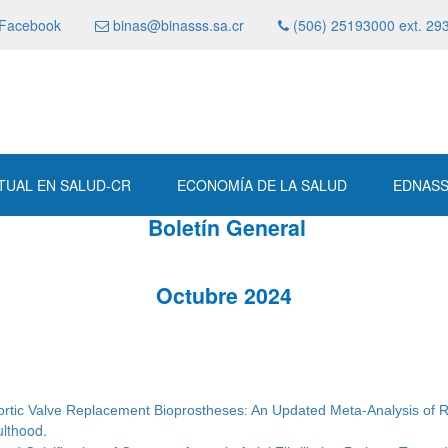
Facebook
binas@binasss.sa.cr
(506) 25193000 ext. 29
RTUAL EN SALUD-CR
ECONOMÍA DE LA SALUD
EDNAS
Boletín General
Octubre 2024
 Aortic Valve Replacement Bioprostheses: An Updated Meta-Analysis of 
ulthood.