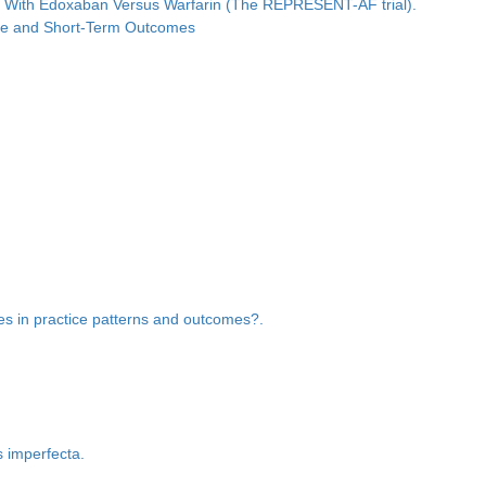
ated With Edoxaban Versus Warfarin (The REPRESENT-AF trial).
iate and Short-Term Outcomes
ces in practice patterns and outcomes?.
s imperfecta.