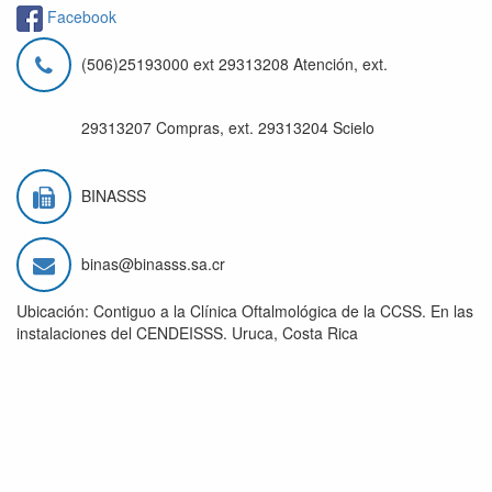
Facebook
(506)25193000 ext 29313208 Atención, ext.
29313207 Compras, ext. 29313204 Scielo
BINASSS
binas@binasss.sa.cr
Ubicación: Contiguo a la Clínica Oftalmológica de la CCSS. En las
instalaciones del CENDEISSS. Uruca, Costa Rica