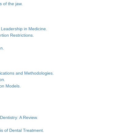
 of the jaw.
 Leadership in Medicine.
tion Restrictions.
on.
lications and Methodologies.
on.
tion Models.
Dentistry: A Review.
is of Dental Treatment.