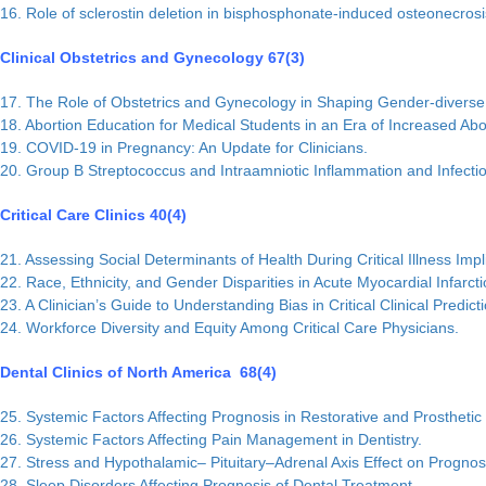
16. Role of sclerostin deletion in bisphosphonate-induced osteonecrosis
Clinical Obstetrics and Gynecology 67(3)
17. The Role of Obstetrics and Gynecology in Shaping Gender-diverse
18. Abortion Education for Medical Students in an Era of Increased Abor
19. COVID-19 in Pregnancy: An Update for Clinicians.
20. Group B Streptococcus and Intraamniotic Inflammation and Infecti
Critical Care Clinics 40(4)
21. Assessing Social Determinants of Health During Critical Illness Imp
22. Race, Ethnicity, and Gender Disparities in Acute Myocardial Infarcti
23. A Clinician’s Guide to Understanding Bias in Critical Clinical Predic
24. Workforce Diversity and Equity Among Critical Care Physicians.
Dental Clinics of North America 68(4)
25. Systemic Factors Affecting Prognosis in Restorative and Prosthetic 
26. Systemic Factors Affecting Pain Management in Dentistry.
27. Stress and Hypothalamic– Pituitary–Adrenal Axis Effect on Prognos
28. Sleep Disorders Affecting Prognosis of Dental Treatment.