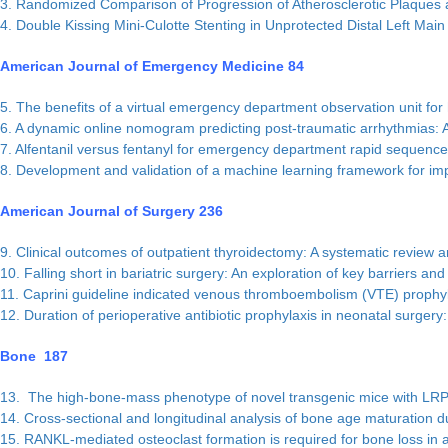
3. Randomized Comparison of Progression of Atherosclerotic Plaques an
4. Double Kissing Mini-Culotte Stenting in Unprotected Distal Left 
American Journal of Emergency Medicine 84
5. The benefits of a virtual emergency department observation unit for 
6. A dynamic online nomogram predicting post-traumatic arrhythmias: A
7. Alfentanil versus fentanyl for emergency department rapid sequence 
8. Development and validation of a machine learning framework for im
American Journal of Surgery 236
9. Clinical outcomes of outpatient thyroidectomy: A systematic review 
10. Falling short in bariatric surgery: An exploration of key barriers and 
11. Caprini guideline indicated venous thromboembolism (VTE) prophylax
12. Duration of perioperative antibiotic prophylaxis in neonatal surgery
Bone 187
13. The high-bone-mass phenotype of novel transgenic mice with LR
14. Cross-sectional and longitudinal analysis of bone age maturation dur
15. RANKL-mediated osteoclast formation is required for bone loss in 