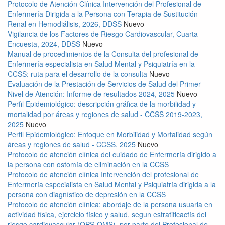
Protocolo de Atención Clínica Intervención del Profesional de
Enfermería Dirigida a la Persona con Terapia de Sustitución
Renal en Hemodiálisis, 2026, DDSS
Nuevo
Vigilancia de los Factores de Riesgo Cardiovascular, Cuarta
Encuesta, 2024, DDSS
Nuevo
Manual de procedimientos de la Consulta del profesional de
Enfermería especialista en Salud Mental y Psiquiatría en la
CCSS: ruta para el desarrollo de la consulta
Nuevo
Evaluación de la Prestación de Servicios de Salud del Primer
Nivel de Atención: Informe de resultados 2024, 2025
Nuevo
Perfil Epidemiológico: descripción gráfica de la morbilidad y
mortalidad por áreas y regiones de salud - CCSS 2019-2023,
2025
Nuevo
Perfil Epidemiológico: Enfoque en Morbilidad y Mortalidad según
áreas y regiones de salud - CCSS, 2025
Nuevo
Protocolo de atención clínica del cuidado de Enfermería dirigido a
la persona con ostomía de eliminación en la CCSS
Protocolo de atención clínica Intervención del profesional de
Enfermería especialista en Salud Mental y Psiquiatría dirigida a la
persona con diagnístico de depresión en la CCSS
Protocolo de atención clínica: abordaje de la persona usuaria en
actividad física, ejercicio físico y salud, segun estratificacfís del
riesgo cardiovascular (OPS-OMS), por parte del Profesional de