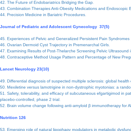
42. The Future of Endobariatrics Bridging the Gap.
43. Combination Therapies Anti-Obesity Medications and Endoscopic B
44. Precision Medicine in Bariatric Procedures.
Journal of Pediatric and Adolescent Gynecology 37(5)
45. Experiences of Pelvic and Generalized Persistent Pain Syndromes
46. Ovarian Dermoid Cyst Trajectory in Premenarchal Girls.
47. Examining Results of Post-Thelarche Screening Pelvic Ultrasound 
48. Contraceptive Method Usage Pattern and Percentage of New Pregn
Lancet Neurology 23(10)
49. Differential diagnosis of suspected multiple sclerosis: global health
50. Mexiletine versus lamotrigine in non-dystrophic myotonias: a random
51. Safety, tolerability, and efficacy of subcutaneous efgartigimod in
placebo-controlled, phase 2 trial.
52. Brain volume change following anti-amyloid β immunotherapy for A
Nutrition 126
53. Emerging role of natural lipophagy modulators in metabolic dysfunct