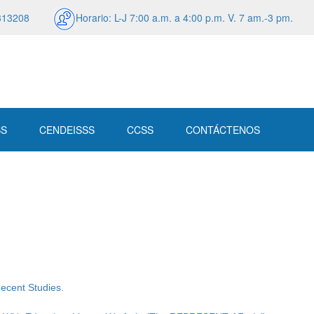
313208
Horario: L-J 7:00 a.m. a 4:00 p.m. V. 7 am.-3 pm.
SS
CENDEISSS
CCSS
CONTÁCTENOS
Recent Studies.