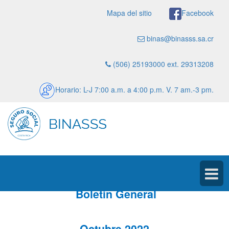
Mapa del sitio
Facebook
binas@binasss.sa.cr
(506) 25193000 ext. 29313208
Horario: L-J 7:00 a.m. a 4:00 p.m. V. 7 am.-3 pm.
Boletín General
Octubre 2022