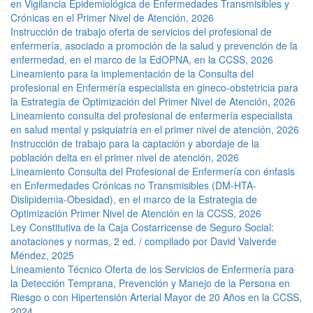
en Vigilancia Epidemiológica de Enfermedades Transmisibles y
Crónicas en el Primer Nivel de Atención, 2026
Instrucción de trabajo oferta de servicios del profesional de
enfermería, asociado a promoción de la salud y prevención de la
enfermedad, en el marco de la EdOPNA, en la CCSS, 2026
Lineamiento para la implementación de la Consulta del
profesional en Enfermería especialista en gineco-obstetricia para
la Estrategia de Optimización del Primer Nivel de Atención, 2026
Lineamiento consulta del profesional de enfermería especialista
en salud mental y psiquiatría en el primer nivel de atención, 2026
Instrucción de trabajo para la captación y abordaje de la
población delta en el primer nivel de atención, 2026
Lineamiento Consulta del Profesional de Enfermería con énfasis
en Enfermedades Crónicas no Transmisibles (DM-HTA-
Dislipidemia-Obesidad), en el marco de la Estrategia de
Optimización Primer Nivel de Atención en la CCSS, 2026
Ley Constitutiva de la Caja Costarricense de Seguro Social:
anotaciones y normas, 2 ed. / compilado por David Valverde
Méndez, 2025
Lineamiento Técnico Oferta de los Servicios de Enfermería para
la Detección Temprana, Prevención y Manejo de la Persona en
Riesgo o con Hipertensión Arterial Mayor de 20 Años en la CCSS,
2024