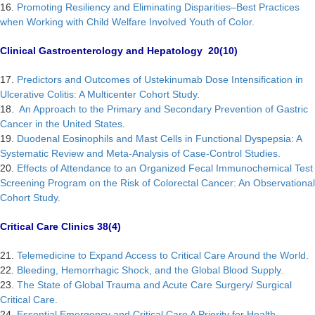
16.
Promoting Resiliency and Eliminating Disparities–Best Practices
when Working with Child Welfare Involved Youth of Color.
Clinical Gastroenterology and Hepatology 20(10)
17.
Predictors and Outcomes of Ustekinumab Dose Intensification in
Ulcerative Colitis: A Multicenter Cohort Study.
18.
An Approach to the Primary and Secondary Prevention of Gastric
Cancer in the United States.
19.
Duodenal Eosinophils and Mast Cells in Functional Dyspepsia: A
Systematic Review and Meta-Analysis of Case-Control Studies.
20.
Effects of Attendance to an Organized Fecal Immunochemical Test
Screening Program on the Risk of Colorectal Cancer: An Observational
Cohort Study.
Critical Care Clinics 38(4)
21.
Telemedicine to Expand Access to Critical Care Around the World.
22.
Bleeding, Hemorrhagic Shock, and the Global Blood Supply.
23.
The State of Global Trauma and Acute Care Surgery/ Surgical
Critical Care.
24.
Essential Emergency and Critical Care A Priority for Health