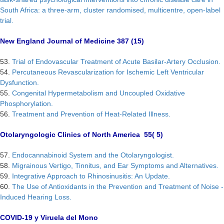
South Africa: a three-arm, cluster randomised, multicentre, open-label
trial.
New England Journal of Medicine 387 (15)
53.
Trial of Endovascular Treatment of Acute Basilar-Artery Occlusion.
54.
Percutaneous Revascularization for Ischemic Left Ventricular
Dysfunction.
55.
Congenital Hypermetabolism and Uncoupled Oxidative
Phosphorylation.
56.
Treatment and Prevention of Heat-Related Illness.
Otolaryngologic Clinics of North America 55( 5)
57.
Endocannabinoid System and the Otolaryngologist.
58.
Migrainous Vertigo, Tinnitus, and Ear Symptoms and Alternatives.
59.
Integrative Approach to Rhinosinusitis: An Update.
60.
The Use of Antioxidants in the Prevention and Treatment of Noise -
Induced Hearing Loss.
COVID-19 y Viruela del Mono