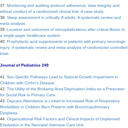
37.
Monitoring and auditing protocol adherence, data integrity and
ethical conduct of a randomized clinical trial: A case study.
38.
Sleep assessment in critically ill adults: A systematic review and
meta-analysis.
39.
Location and outcomes of rehospitalizations after critical illness in
a single-payer healthcare system.
40.
Prophylactic acid suppressants in patients with primary neurologic
injury: A systematic review and meta-analysis of randomized controlled
trials.
Journal of Pediatrics 249
41.
Sex-Specific Pathways Lead to Statural Growth Impairment in
Children with Crohn's Disease.
42.
The Utility of the Brokamp Area Deprivation Index as a Prescreen
for Social Risk in Primary Care.
43.
Daycare Attendance is Linked to Increased Risk of Respiratory
Morbidities in Children Born Preterm with Bronchopulmonary
Dysplasia.
44.
Organizational Risk Factors and Clinical Impacts of Unplanned
Extubation in the Neonatal Intensive Care Unit.