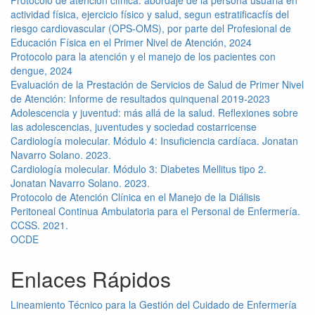
actividad física, ejercicio físico y salud, segun estratificacfís del
riesgo cardiovascular (OPS-OMS), por parte del Profesional de
Educación Física en el Primer Nivel de Atención, 2024
Protocolo para la atención y el manejo de los pacientes con
dengue, 2024
Evaluación de la Prestación de Servicios de Salud de Primer Nivel
de Atención: Informe de resultados quinquenal 2019-2023
Adolescencia y juventud: más allá de la salud. Reflexiones sobre
las adolescencias, juventudes y sociedad costarricense
Cardiología molecular. Módulo 4: Insuficiencia cardíaca. Jonatan
Navarro Solano. 2023.
Cardiología molecular. Módulo 3: Diabetes Mellitus tipo 2.
Jonatan Navarro Solano. 2023.
Protocolo de Atención Clínica en el Manejo de la Diálisis
Peritoneal Continua Ambulatoria para el Personal de Enfermería.
CCSS. 2021.
OCDE
Enlaces Rápidos
Lineamiento Técnico para la Gestión del Cuidado de Enfermería