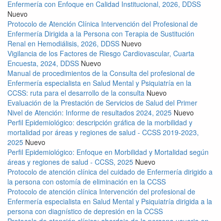
Enfermería con Enfoque en Calidad Institucional, 2026, DDSS
Nuevo
Protocolo de Atención Clínica Intervención del Profesional de
Enfermería Dirigida a la Persona con Terapia de Sustitución
Renal en Hemodiálisis, 2026, DDSS
Nuevo
Vigilancia de los Factores de Riesgo Cardiovascular, Cuarta
Encuesta, 2024, DDSS
Nuevo
Manual de procedimientos de la Consulta del profesional de
Enfermería especialista en Salud Mental y Psiquiatría en la
CCSS: ruta para el desarrollo de la consulta
Nuevo
Evaluación de la Prestación de Servicios de Salud del Primer
Nivel de Atención: Informe de resultados 2024, 2025
Nuevo
Perfil Epidemiológico: descripción gráfica de la morbilidad y
mortalidad por áreas y regiones de salud - CCSS 2019-2023,
2025
Nuevo
Perfil Epidemiológico: Enfoque en Morbilidad y Mortalidad según
áreas y regiones de salud - CCSS, 2025
Nuevo
Protocolo de atención clínica del cuidado de Enfermería dirigido a
la persona con ostomía de eliminación en la CCSS
Protocolo de atención clínica Intervención del profesional de
Enfermería especialista en Salud Mental y Psiquiatría dirigida a la
persona con diagnístico de depresión en la CCSS
Protocolo de atención clínica: abordaje de la persona usuaria en