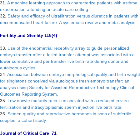
31.
A machine learning approach to characterize patients with asthma
exacerbation attending an acute care setting.
32.
Safety and efficacy of ultrafiltration versus diuretics in patients with
decompensated heart failure: A systematic review and meta-analysis.
Fertility and Sterility 118(4)
33.
Use of the endometrial receptivity array to guide personalized
embryo transfer after a failed transfer attempt was associated with a
lower cumulative and per transfer live birth rate during donor and
autologous cycles.
34.
Association between embryo morphological quality and birth weight
for singletons conceived via autologous fresh embryo transfer: an
analysis using Society for Assisted Reproductive Technology Clinical
Outcomes Reporting System.
35.
Low oocyte maturity ratio is associated with a reduced in vitro
fertilization and intracytoplasmic sperm injection live birth rate.
36.
Semen quality and reproductive hormones in sons of subfertile
couples: a cohort study.
Journal of Critical Care 71