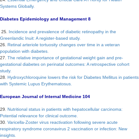
Systems Globally.
Diabetes Epidemiology and Management 8
25.
Incidence and prevalence of diabetic retinopathy in the
Greenlandic Inuit: A register-based study.
26.
Retinal arteriole tortuosity changes over time in a veteran
population with diabetes.
27.
The relative importance of gestational weight gain and pre-
gestational diabetes on perinatal outcomes: A retrospective cohort
study.
28.
Hydroxychloroquine lowers the risk for Diabetes Mellitus in patients
with Systemic Lupus Erythematosus.
European Journal of Internal Medicine 104
29.
Nutritional status in patients with hepatocellular carcinoma:
Potential relevance for clinical outcome.
30.
Varicella-Zoster virus reactivation following severe acute
respiratory syndrome coronavirus 2 vaccination or infection: New
insights.