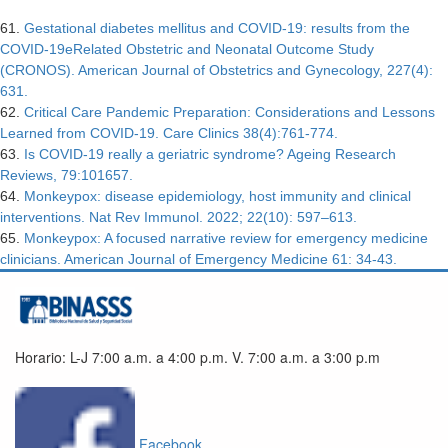
61.
Gestational diabetes mellitus and COVID-19: results from the
COVID-19eRelated Obstetric and Neonatal Outcome Study
(CRONOS). American Journal of Obstetrics and Gynecology, 227(4):
631.
62.
Critical Care Pandemic Preparation: Considerations and Lessons
Learned from COVID-19. Care Clinics 38(4):761-774.
63.
Is COVID-19 really a geriatric syndrome? Ageing Research
Reviews, 79:101657.
64.
Monkeypox: disease epidemiology, host immunity and clinical
interventions. Nat Rev Immunol. 2022; 22(10): 597–613.
65.
Monkeypox: A focused narrative review for emergency medicine
clinicians. American Journal of Emergency Medicine 61: 34-43.
Horario: L-J 7:00 a.m. a 4:00 p.m. V. 7:00 a.m. a 3:00 p.m
Facebook