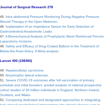
Journal of Surgical Research 278
45.
Intra-abdominal Pressure Monitoring During Negative Pressure
Wound Therapy in the Open Abdomen.
46.
Implantation of an Impedance Sensor for Early Detection of
Gastrointestinal Anastomotic Leaks.
47.
A Biomechanical Analysis of Prophylactic Mesh Reinforced Porcine
Laparotomy Incisions.
48.
Safety and Efficacy of Drug-Coated Balloon in the Treatment of
Below-the-Knee Artery: A Meta-analysis.
Lancet 400 (108360)
49.
Hepatocellular carcinoma
50.
Amyotrophic lateral sclerosis.
51.
Severe COVID-19 outcomes after full vaccination of primary
schedule and initial boosters: pooled analysis of national prospective
cohort studies of 30 million individuals in England, Northern Ireland,
Scotland, and Wales.
52.
Comparing dedicated and designated approaches to integrating
task-shared psychological interventions into chronic disease care in