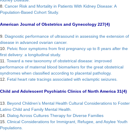
Kidney Disease.
8.
Cancer Risk and Mortality in Patients With Kidney Disease: A
Population-Based Cohort Study.
American Journal of Obstetrics and Gynecology 227(4)
9.
Diagnostic performance of ultrasound in assessing the extension of
disease in advanced ovarian cancer.
10.
Pelvic floor symptoms from first pregnancy up to 8 years after the
first delivery: a longitudinal study.
11.
Toward a new taxonomy of obstetrical disease: improved
performance of maternal blood biomarkers for the great obstetrical
syndromes when classified according to placental pathology.
12.
Fetal heart rate tracings associated with eclamptic seizures.
Child and Adolescent Psychiatric Clinics of North America 31(4)
13.
Beyond Children’s Mental Health Cultural Considerations to Foster
Latino Child and Family Mental Health.
14.
Dialog Across Cultures Therapy for Diverse Families
15.
Clinical Considerations for Immigrant, Refugee, and Asylee Youth
Populations.