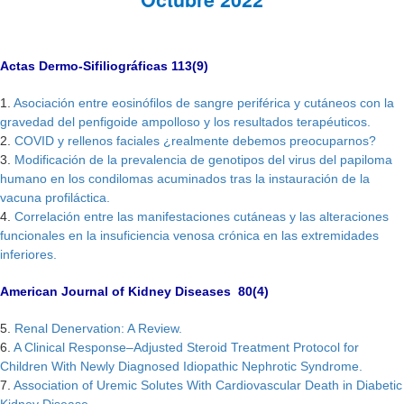
Actas Dermo-Sifiliográficas 113(9)
1.
Asociación entre eosinófilos de sangre periférica y cutáneos con la
gravedad del penfigoide ampolloso y los resultados terapéuticos.
2.
COVID y rellenos faciales ¿realmente debemos preocuparnos?
3.
Modificación de la prevalencia de genotipos del virus del papiloma
humano en los condilomas acuminados tras la instauración de la
vacuna profiláctica.
4.
Correlación entre las manifestaciones cutáneas y las alteraciones
funcionales en la insuficiencia venosa crónica en las extremidades
inferiores.
American Journal of Kidney Diseases 80(4)
5.
Renal Denervation: A Review.
6.
A Clinical Response–Adjusted Steroid Treatment Protocol for
Children With Newly Diagnosed Idiopathic Nephrotic Syndrome.
7.
Association of Uremic Solutes With Cardiovascular Death in Diabetic