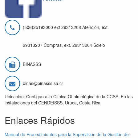
(506)25193000 ext 29313208 Atención, ext.
29313207 Compras, ext. 29313204 Scielo
BINASSS
binas@binasss.sa.cr
Ubicación: Contiguo a la Clínica Oftalmológica de la CCSS. En las
instalaciones del CENDEISSS. Uruca, Costa Rica
Enlaces Rápidos
Manual de Procedimientos para la Supervisión de la Gestión de