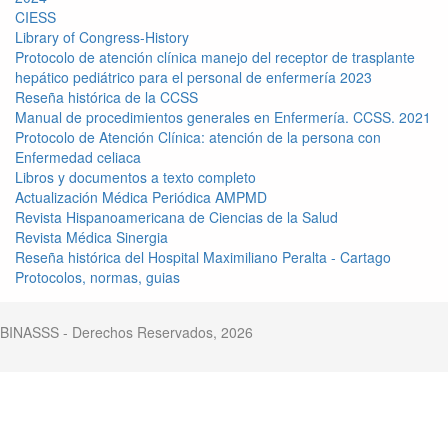
CIESS
Library of Congress-History
Protocolo de atención clínica manejo del receptor de trasplante
hepático pediátrico para el personal de enfermería 2023
Reseña histórica de la CCSS
Manual de procedimientos generales en Enfermería. CCSS. 2021
Protocolo de Atención Clínica: atención de la persona con
Enfermedad celiaca
Libros y documentos a texto completo
Actualización Médica Periódica AMPMD
Revista Hispanoamericana de Ciencias de la Salud
Revista Médica Sinergia
Reseña histórica del Hospital Maximiliano Peralta - Cartago
Protocolos, normas, guias
BINASSS - Derechos Reservados, 2026