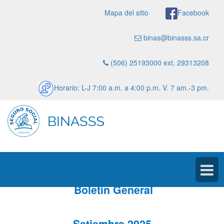
Mapa del sitio
Facebook
binas@binasss.sa.cr
(506) 25193000 ext. 29313208
Horario: L-J 7:00 a.m. a 4:00 p.m. V. 7 am.-3 pm.
Boletín General
Setiembre 2025