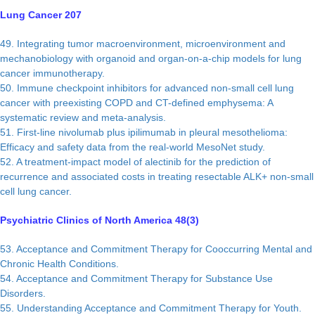
Lung Cancer 207
49. Integrating tumor macroenvironment, microenvironment and
mechanobiology with organoid and organ-on-a-chip models for lung
cancer immunotherapy.
50. Immune checkpoint inhibitors for advanced non-small cell lung
cancer with preexisting COPD and CT-defined emphysema: A
systematic review and meta-analysis.
51. First-line nivolumab plus ipilimumab in pleural mesothelioma:
Efficacy and safety data from the real-world MesoNet study.
52. A treatment-impact model of alectinib for the prediction of
recurrence and associated costs in treating resectable ALK+ non-small
cell lung cancer.
Psychiatric Clinics of North America 48(3)
53. Acceptance and Commitment Therapy for Cooccurring Mental and
Chronic Health Conditions.
54. Acceptance and Commitment Therapy for Substance Use
Disorders.
55. Understanding Acceptance and Commitment Therapy for Youth.