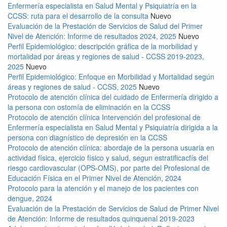
Enfermería especialista en Salud Mental y Psiquiatría en la
CCSS: ruta para el desarrollo de la consulta
Nuevo
Evaluación de la Prestación de Servicios de Salud del Primer
Nivel de Atención: Informe de resultados 2024, 2025
Nuevo
Perfil Epidemiológico: descripción gráfica de la morbilidad y
mortalidad por áreas y regiones de salud - CCSS 2019-2023,
2025
Nuevo
Perfil Epidemiológico: Enfoque en Morbilidad y Mortalidad según
áreas y regiones de salud - CCSS, 2025
Nuevo
Protocolo de atención clínica del cuidado de Enfermería dirigido a
la persona con ostomía de eliminación en la CCSS
Protocolo de atención clínica Intervención del profesional de
Enfermería especialista en Salud Mental y Psiquiatría dirigida a la
persona con diagnístico de depresión en la CCSS
Protocolo de atención clínica: abordaje de la persona usuaria en
actividad física, ejercicio físico y salud, segun estratificacfís del
riesgo cardiovascular (OPS-OMS), por parte del Profesional de
Educación Física en el Primer Nivel de Atención, 2024
Protocolo para la atención y el manejo de los pacientes con
dengue, 2024
Evaluación de la Prestación de Servicios de Salud de Primer Nivel
de Atención: Informe de resultados quinquenal 2019-2023