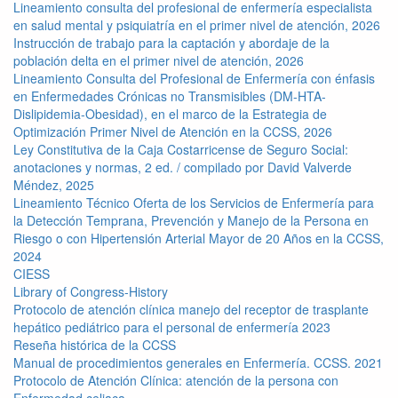
Lineamiento consulta del profesional de enfermería especialista
en salud mental y psiquiatría en el primer nivel de atención, 2026
Instrucción de trabajo para la captación y abordaje de la
población delta en el primer nivel de atención, 2026
Lineamiento Consulta del Profesional de Enfermería con énfasis
en Enfermedades Crónicas no Transmisibles (DM-HTA-
Dislipidemia-Obesidad), en el marco de la Estrategia de
Optimización Primer Nivel de Atención en la CCSS, 2026
Ley Constitutiva de la Caja Costarricense de Seguro Social:
anotaciones y normas, 2 ed. / compilado por David Valverde
Méndez, 2025
Lineamiento Técnico Oferta de los Servicios de Enfermería para
la Detección Temprana, Prevención y Manejo de la Persona en
Riesgo o con Hipertensión Arterial Mayor de 20 Años en la CCSS,
2024
CIESS
Library of Congress-History
Protocolo de atención clínica manejo del receptor de trasplante
hepático pediátrico para el personal de enfermería 2023
Reseña histórica de la CCSS
Manual de procedimientos generales en Enfermería. CCSS. 2021
Protocolo de Atención Clínica: atención de la persona con
Enfermedad celiaca