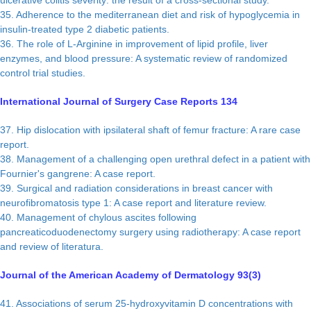
ulcerative colitis severity: the result of a cross-sectional study.
35. Adherence to the mediterranean diet and risk of hypoglycemia in
insulin-treated type 2 diabetic patients.
36. The role of L-Arginine in improvement of lipid profile, liver
enzymes, and blood pressure: A systematic review of randomized
control trial studies.
International Journal of Surgery Case Reports 134
37. Hip dislocation with ipsilateral shaft of femur fracture: A rare case
report.
38. Management of a challenging open urethral defect in a patient with
Fournier's gangrene: A case report.
39. Surgical and radiation considerations in breast cancer with
neurofibromatosis type 1: A case report and literature review.
40. Management of chylous ascites following
pancreaticoduodenectomy surgery using radiotherapy: A case report
and review of literatura.
Journal of the American Academy of Dermatology 93(3)
41. Associations of serum 25-hydroxyvitamin D concentrations with