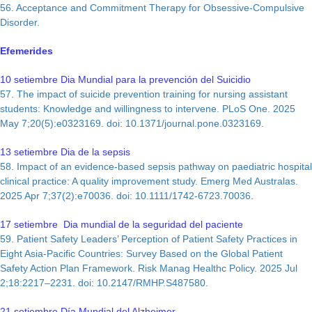
56. Acceptance and Commitment Therapy for Obsessive-Compulsive
Disorder.
Efemerides
10 setiembre Dia Mundial para la prevención del Suicidio
57. The impact of suicide prevention training for nursing assistant
students: Knowledge and willingness to intervene. PLoS One. 2025
May 7;20(5):e0323169. doi: 10.1371/journal.pone.0323169.
13 setiembre Dia de la sepsis
58. Impact of an evidence‐based sepsis pathway on paediatric hospital
clinical practice: A quality improvement study. Emerg Med Australas.
2025 Apr 7;37(2):e70036. doi: 10.1111/1742-6723.70036.
17 setiembre Dia mundial de la seguridad del paciente
59. Patient Safety Leaders’ Perception of Patient Safety Practices in
Eight Asia-Pacific Countries: Survey Based on the Global Patient
Safety Action Plan Framework. Risk Manag Healthc Policy. 2025 Jul
2;18:2217–2231. doi: 10.2147/RMHP.S487580.
21 setiembre Día Mundial del Alzheimer