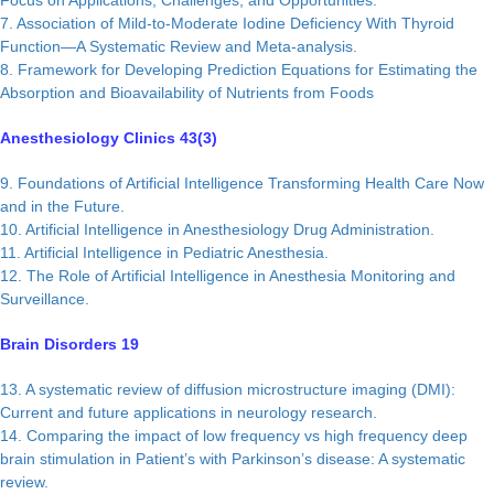
Focus on Applications, Challenges, and Opportunities.
7. Association of Mild-to-Moderate Iodine Deficiency With Thyroid
Function—A Systematic Review and Meta-analysis.
8. Framework for Developing Prediction Equations for Estimating the
Absorption and Bioavailability of Nutrients from Foods
Anesthesiology Clinics 43(3)
9. Foundations of Artificial Intelligence Transforming Health Care Now
and in the Future.
10. Artificial Intelligence in Anesthesiology Drug Administration.
11. Artificial Intelligence in Pediatric Anesthesia.
12. The Role of Artificial Intelligence in Anesthesia Monitoring and
Surveillance.
Brain Disorders 19
13. A systematic review of diffusion microstructure imaging (DMI):
Current and future applications in neurology research.
14. Comparing the impact of low frequency vs high frequency deep
brain stimulation in Patient’s with Parkinson’s disease: A systematic
review.