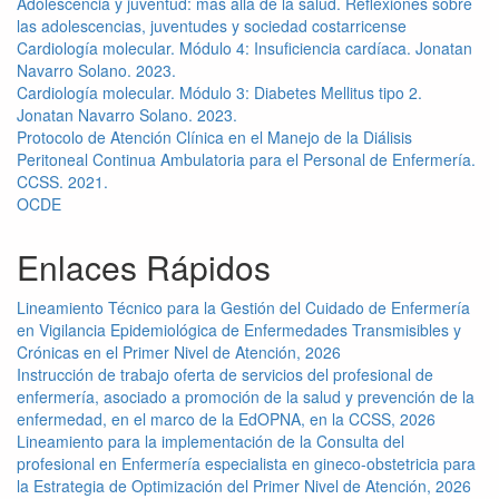
Adolescencia y juventud: más allá de la salud. Reflexiones sobre
las adolescencias, juventudes y sociedad costarricense
Cardiología molecular. Módulo 4: Insuficiencia cardíaca. Jonatan
Navarro Solano. 2023.
Cardiología molecular. Módulo 3: Diabetes Mellitus tipo 2.
Jonatan Navarro Solano. 2023.
Protocolo de Atención Clínica en el Manejo de la Diálisis
Peritoneal Continua Ambulatoria para el Personal de Enfermería.
CCSS. 2021.
OCDE
Enlaces Rápidos
Lineamiento Técnico para la Gestión del Cuidado de Enfermería
en Vigilancia Epidemiológica de Enfermedades Transmisibles y
Crónicas en el Primer Nivel de Atención, 2026
Instrucción de trabajo oferta de servicios del profesional de
enfermería, asociado a promoción de la salud y prevención de la
enfermedad, en el marco de la EdOPNA, en la CCSS, 2026
Lineamiento para la implementación de la Consulta del
profesional en Enfermería especialista en gineco-obstetricia para
la Estrategia de Optimización del Primer Nivel de Atención, 2026