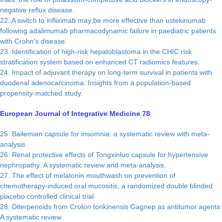
negative reflux disease.
22. A switch to infliximab may be more effective than ustekinumab
following adalimumab pharmacodynamic failure in paediatric patients
with Crohn’s disease.
23. Identification of high-risk hepatoblastoma in the CHIC risk
stratification system based on enhanced CT radiomics features.
24. Impact of adjuvant therapy on long-term survival in patients with
duodenal adenocarcinoma: Insights from a population-based
propensity-matched study.
European Journal of Integrative Medicine 78
25. Bailemian capsule for insomnia: a systematic review with meta-
analysis.
26. Renal protective effects of Tongxinluo capsule for hypertensive
nephropathy: A systematic review and meta-analysis.
27. The effect of melatonin mouthwash on prevention of
chemotherapy-induced oral mucositis, a randomized double blinded
placebo controlled clinical trial
28. Diterpenoids from Croton tonkinensis Gagnep as antitumor agents:
A systematic review.