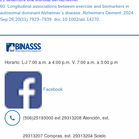
60. Longitudinal associations between exercise and biomarkers in
autosomal dominant Alzheimer’s disease. Alzheimers Dement. 2024
Sep 26;20(11):7923–7939. doi: 10.1002/alz.14270.
Horario: L-J 7:00 a.m. a 4:00 p.m. V. 7:00 a.m. a 3:00 p.m
Facebook
(506)25193000 ext 29313208 Atención, ext.
29313207 Compras, ext. 29313204 Scielo