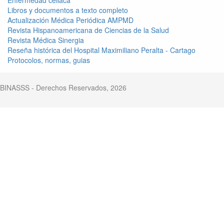
Libros y documentos a texto completo
Actualización Médica Periódica AMPMD
Revista Hispanoamericana de Ciencias de la Salud
Revista Médica Sinergia
Reseña histórica del Hospital Maximiliano Peralta - Cartago
Protocolos, normas, guias
BINASSS - Derechos Reservados, 2026