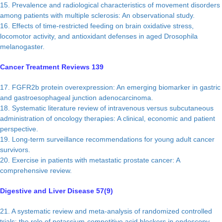
15. Prevalence and radiological characteristics of movement disorders
among patients with multiple sclerosis: An observational study.
16. Effects of time-restricted feeding on brain oxidative stress,
locomotor activity, and antioxidant defenses in aged Drosophila
melanogaster.
Cancer Treatment Reviews 139
17. FGFR2b protein overexpression: An emerging biomarker in gastric
and gastroesophageal junction adenocarcinoma.
18. Systematic literature review of intravenous versus subcutaneous
administration of oncology therapies: A clinical, economic and patient
perspective.
19. Long-term surveillance recommendations for young adult cancer
survivors.
20. Exercise in patients with metastatic prostate cancer: A
comprehensive review.
Digestive and Liver Disease 57(9)
21. A systematic review and meta-analysis of randomized controlled
trials: the role of potassium-competitive acid blockers in endoscopy-