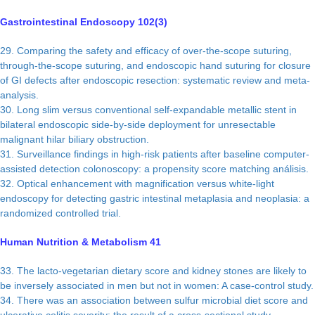
Gastrointestinal Endoscopy 102(3)
29. Comparing the safety and efficacy of over-the-scope suturing,
through-the-scope suturing, and endoscopic hand suturing for closure
of GI defects after endoscopic resection: systematic review and meta-
analysis.
30. Long slim versus conventional self-expandable metallic stent in
bilateral endoscopic side-by-side deployment for unresectable
malignant hilar biliary obstruction.
31. Surveillance findings in high-risk patients after baseline computer-
assisted detection colonoscopy: a propensity score matching análisis.
32. Optical enhancement with magnification versus white-light
endoscopy for detecting gastric intestinal metaplasia and neoplasia: a
randomized controlled trial.
Human Nutrition & Metabolism 41
33. The lacto-vegetarian dietary score and kidney stones are likely to
be inversely associated in men but not in women: A case-control study.
34. There was an association between sulfur microbial diet score and