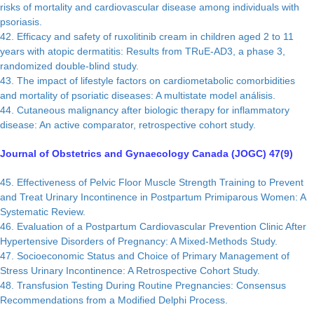
risks of mortality and cardiovascular disease among individuals with
psoriasis.
42. Efficacy and safety of ruxolitinib cream in children aged 2 to 11
years with atopic dermatitis: Results from TRuE-AD3, a phase 3,
randomized double-blind study.
43. The impact of lifestyle factors on cardiometabolic comorbidities
and mortality of psoriatic diseases: A multistate model análisis.
44. Cutaneous malignancy after biologic therapy for inflammatory
disease: An active comparator, retrospective cohort study.
Journal of Obstetrics and Gynaecology Canada (JOGC) 47(9)
45. Effectiveness of Pelvic Floor Muscle Strength Training to Prevent
and Treat Urinary Incontinence in Postpartum Primiparous Women: A
Systematic Review.
46. Evaluation of a Postpartum Cardiovascular Prevention Clinic After
Hypertensive Disorders of Pregnancy: A Mixed-Methods Study.
47. Socioeconomic Status and Choice of Primary Management of
Stress Urinary Incontinence: A Retrospective Cohort Study.
48. Transfusion Testing During Routine Pregnancies: Consensus
Recommendations from a Modified Delphi Process.