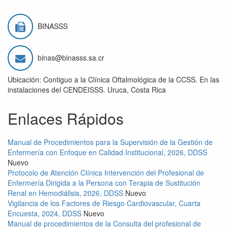
BINASSS
binas@binasss.sa.cr
Ubicación: Contiguo a la Clínica Oftalmológica de la CCSS. En las
instalaciones del CENDEISSS. Uruca, Costa Rica
Enlaces Rápidos
Manual de Procedimientos para la Supervisión de la Gestión de
Enfermería con Enfoque en Calidad Institucional, 2026, DDSS
Nuevo
Protocolo de Atención Clínica Intervención del Profesional de
Enfermería Dirigida a la Persona con Terapia de Sustitución
Renal en Hemodiálisis, 2026, DDSS
Nuevo
Vigilancia de los Factores de Riesgo Cardiovascular, Cuarta
Encuesta, 2024, DDSS
Nuevo
Manual de procedimientos de la Consulta del profesional de