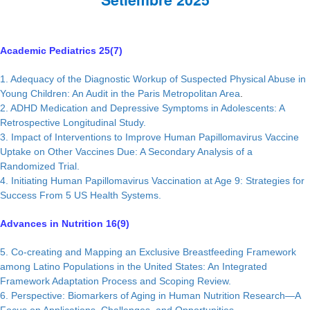
Academic Pediatrics 25(7)
1. Adequacy of the Diagnostic Workup of Suspected Physical Abuse in
Young Children: An Audit in the Paris Metropolitan Area
.
2. ADHD Medication and Depressive Symptoms in Adolescents: A
Retrospective Longitudinal Study.
3. Impact of Interventions to Improve Human Papillomavirus Vaccine
Uptake on Other Vaccines Due: A Secondary Analysis of a
Randomized Trial.
4. Initiating Human Papillomavirus Vaccination at Age 9: Strategies for
Success From 5 US Health Systems.
Advances in Nutrition 16(9)
5. Co-creating and Mapping an Exclusive Breastfeeding Framework
among Latino Populations in the United States: An Integrated
Framework Adaptation Process and Scoping Review.
6. Perspective: Biomarkers of Aging in Human Nutrition Research—A