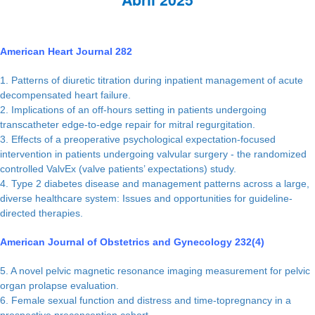
American Heart Journal 282
1. Patterns of diuretic titration during inpatient management of acute
decompensated heart failure.
2. Implications of an off-hours setting in patients undergoing
transcatheter edge-to-edge repair for mitral regurgitation.
3. Effects of a preoperative psychological expectation-focused
intervention in patients undergoing valvular surgery - the randomized
controlled ValvEx (valve patients’ expectations) study.
4. Type 2 diabetes disease and management patterns across a large,
diverse healthcare system: Issues and opportunities for guideline-
directed therapies.
American Journal of Obstetrics and Gynecology 232(4)
5. A novel pelvic magnetic resonance imaging measurement for pelvic
organ prolapse evaluation.
6. Female sexual function and distress and time-topregnancy in a