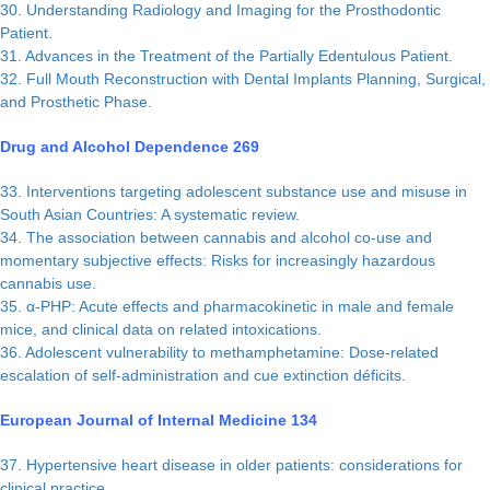
30. Understanding Radiology and Imaging for the Prosthodontic
Patient.
31. Advances in the Treatment of the Partially Edentulous Patient.
32. Full Mouth Reconstruction with Dental Implants Planning, Surgical,
and Prosthetic Phase.
Drug and Alcohol Dependence 269
33. Interventions targeting adolescent substance use and misuse in
South Asian Countries: A systematic review.
34. The association between cannabis and alcohol co-use and
momentary subjective effects: Risks for increasingly hazardous
cannabis use.
35. α-PHP: Acute effects and pharmacokinetic in male and female
mice, and clinical data on related intoxications.
36. Adolescent vulnerability to methamphetamine: Dose-related
escalation of self-administration and cue extinction déficits.
European Journal of Internal Medicine 134
37. Hypertensive heart disease in older patients: considerations for
clinical practice.