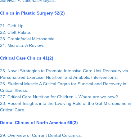
Survival: A National Analysis.
Clinics in Plastic Surgery 52(2)
21. Cleft Lip.
22. Cleft Palate.
23. Craniofacial Microsomia.
24. Microtia: A Review.
Critical Care Clinics 41(2)
25. Novel Strategies to Promote Intensive Care Unit Recovery via
Personalized Exercise, Nutrition, and Anabolic Interventions.
26. Skeletal Muscle A Critical Organ for Survival and Recovery in
Critical Illness.
27. Critical Care Nutrition for Children – Where are we now?
28. Recent Insights into the Evolving Role of the Gut Microbiome in
Critical Care.
Dental Clinics of North America 69(2)
29. Overview of Current Dental Ceramics.