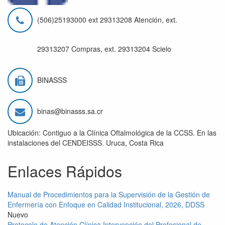
(506)25193000 ext 29313208 Atención, ext.
29313207 Compras, ext. 29313204 Scielo
BINASSS
binas@binasss.sa.cr
Ubicación: Contiguo a la Clínica Oftalmológica de la CCSS. En las
instalaciones del CENDEISSS. Uruca, Costa Rica
Enlaces Rápidos
Manual de Procedimientos para la Supervisión de la Gestión de
Enfermería con Enfoque en Calidad Institucional, 2026, DDSS
Nuevo
Protocolo de Atención Clínica Intervención del Profesional de