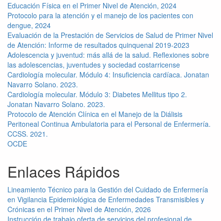
Educación Física en el Primer Nivel de Atención, 2024
Protocolo para la atención y el manejo de los pacientes con
dengue, 2024
Evaluación de la Prestación de Servicios de Salud de Primer Nivel
de Atención: Informe de resultados quinquenal 2019-2023
Adolescencia y juventud: más allá de la salud. Reflexiones sobre
las adolescencias, juventudes y sociedad costarricense
Cardiología molecular. Módulo 4: Insuficiencia cardíaca. Jonatan
Navarro Solano. 2023.
Cardiología molecular. Módulo 3: Diabetes Mellitus tipo 2.
Jonatan Navarro Solano. 2023.
Protocolo de Atención Clínica en el Manejo de la Diálisis
Peritoneal Continua Ambulatoria para el Personal de Enfermería.
CCSS. 2021.
OCDE
Enlaces Rápidos
Lineamiento Técnico para la Gestión del Cuidado de Enfermería
en Vigilancia Epidemiológica de Enfermedades Transmisibles y
Crónicas en el Primer Nivel de Atención, 2026
Instrucción de trabajo oferta de servicios del profesional de