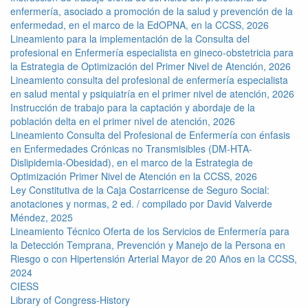
enfermería, asociado a promoción de la salud y prevención de la
enfermedad, en el marco de la EdOPNA, en la CCSS, 2026
Lineamiento para la implementación de la Consulta del
profesional en Enfermería especialista en gineco-obstetricia para
la Estrategia de Optimización del Primer Nivel de Atención, 2026
Lineamiento consulta del profesional de enfermería especialista
en salud mental y psiquiatría en el primer nivel de atención, 2026
Instrucción de trabajo para la captación y abordaje de la
población delta en el primer nivel de atención, 2026
Lineamiento Consulta del Profesional de Enfermería con énfasis
en Enfermedades Crónicas no Transmisibles (DM-HTA-
Dislipidemia-Obesidad), en el marco de la Estrategia de
Optimización Primer Nivel de Atención en la CCSS, 2026
Ley Constitutiva de la Caja Costarricense de Seguro Social:
anotaciones y normas, 2 ed. / compilado por David Valverde
Méndez, 2025
Lineamiento Técnico Oferta de los Servicios de Enfermería para
la Detección Temprana, Prevención y Manejo de la Persona en
Riesgo o con Hipertensión Arterial Mayor de 20 Años en la CCSS,
2024
CIESS
Library of Congress-History