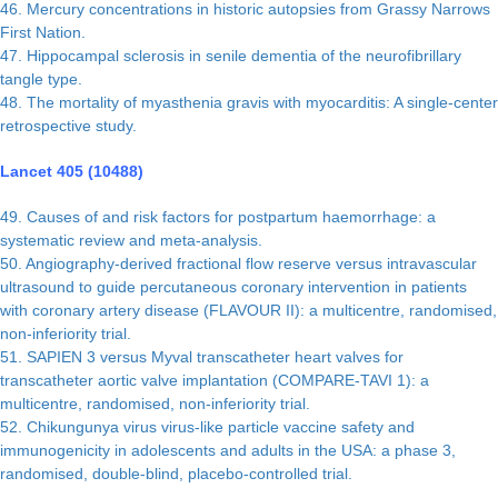
46. Mercury concentrations in historic autopsies from Grassy Narrows
First Nation.
47. Hippocampal sclerosis in senile dementia of the neurofibrillary
tangle type.
48. The mortality of myasthenia gravis with myocarditis: A single-center
retrospective study.
Lancet 405 (10488)
49. Causes of and risk factors for postpartum haemorrhage: a
systematic review and meta-analysis.
50. Angiography-derived fractional flow reserve versus intravascular
ultrasound to guide percutaneous coronary intervention in patients
with coronary artery disease (FLAVOUR II): a multicentre, randomised,
non-inferiority trial.
51. SAPIEN 3 versus Myval transcatheter heart valves for
transcatheter aortic valve implantation (COMPARE-TAVI 1): a
multicentre, randomised, non-inferiority trial.
52. Chikungunya virus virus-like particle vaccine safety and
immunogenicity in adolescents and adults in the USA: a phase 3,
randomised, double-blind, placebo-controlled trial.