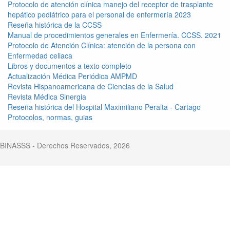
Protocolo de atención clínica manejo del receptor de trasplante
hepático pediátrico para el personal de enfermería 2023
Reseña histórica de la CCSS
Manual de procedimientos generales en Enfermería. CCSS. 2021
Protocolo de Atención Clínica: atención de la persona con
Enfermedad celiaca
Libros y documentos a texto completo
Actualización Médica Periódica AMPMD
Revista Hispanoamericana de Ciencias de la Salud
Revista Médica Sinergia
Reseña histórica del Hospital Maximiliano Peralta - Cartago
Protocolos, normas, guias
BINASSS - Derechos Reservados, 2026