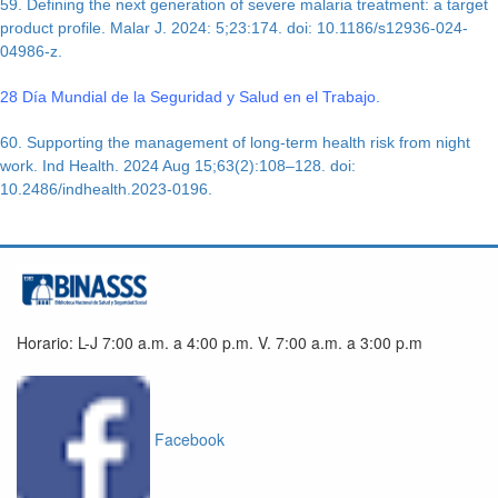
59. Defining the next generation of severe malaria treatment: a target
product profile. Malar J. 2024: 5;23:174. doi: 10.1186/s12936-024-
04986-z.
28 Día Mundial de la Seguridad y Salud en el Trabajo.
60. Supporting the management of long-term health risk from night
work. Ind Health. 2024 Aug 15;63(2):108–128. doi:
10.2486/indhealth.2023-0196.
Horario: L-J 7:00 a.m. a 4:00 p.m. V. 7:00 a.m. a 3:00 p.m
Facebook