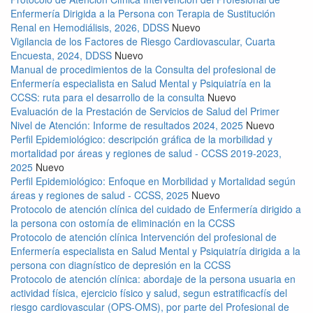
Enfermería Dirigida a la Persona con Terapia de Sustitución
Renal en Hemodiálisis, 2026, DDSS
Nuevo
Vigilancia de los Factores de Riesgo Cardiovascular, Cuarta
Encuesta, 2024, DDSS
Nuevo
Manual de procedimientos de la Consulta del profesional de
Enfermería especialista en Salud Mental y Psiquiatría en la
CCSS: ruta para el desarrollo de la consulta
Nuevo
Evaluación de la Prestación de Servicios de Salud del Primer
Nivel de Atención: Informe de resultados 2024, 2025
Nuevo
Perfil Epidemiológico: descripción gráfica de la morbilidad y
mortalidad por áreas y regiones de salud - CCSS 2019-2023,
2025
Nuevo
Perfil Epidemiológico: Enfoque en Morbilidad y Mortalidad según
áreas y regiones de salud - CCSS, 2025
Nuevo
Protocolo de atención clínica del cuidado de Enfermería dirigido a
la persona con ostomía de eliminación en la CCSS
Protocolo de atención clínica Intervención del profesional de
Enfermería especialista en Salud Mental y Psiquiatría dirigida a la
persona con diagnístico de depresión en la CCSS
Protocolo de atención clínica: abordaje de la persona usuaria en
actividad física, ejercicio físico y salud, segun estratificacfís del
riesgo cardiovascular (OPS-OMS), por parte del Profesional de