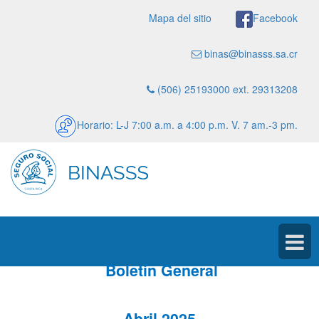
Mapa del sitio
Facebook
binas@binasss.sa.cr
(506) 25193000 ext. 29313208
Horario: L-J 7:00 a.m. a 4:00 p.m. V. 7 am.-3 pm.
Boletín General
Abril 2025