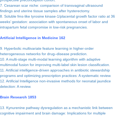
prospective preconception cohort.
7. Cesarean scar niche: comparison of transvaginal ultrasound
findings and uterine tissue samples after hysterectomy.
8. Soluble fms-like tyrosine kinase-1/placental growth factor ratio at 36
weeks’ gestation: association with spontaneous onset of labor and
intrapartum fetal compromise in low-risk pregnancies.
Artificial Intelligence in Medicine 162
9. Hyperbolic multivariate feature learning in higher-order
heterogeneous networks for drug–disease prediction.
10. A multi-stage multi-modal learning algorithm with adaptive
multimodal fusion for improving multi-label skin lesion classification.
11. Artificial intelligence-driven approaches in antibiotic stewardship
programs and optimizing prescription practices: A systematic review.
12. Artificial Intelligence non-invasive methods for neonatal jaundice
detection: A review.
Brain Research 1853
13. Kynurenine pathway dysregulation as a mechanistic link between
cognitive impairment and brain damage: Implications for multiple