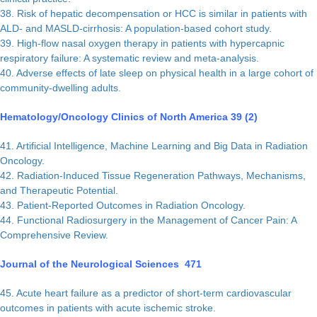
38. Risk of hepatic decompensation or HCC is similar in patients with
ALD- and MASLD-cirrhosis: A population-based cohort study.
39. High-flow nasal oxygen therapy in patients with hypercapnic
respiratory failure: A systematic review and meta-analysis.
40. Adverse effects of late sleep on physical health in a large cohort of
community-dwelling adults.
Hematology/Oncology Clinics of North America 39 (2)
41. Artificial Intelligence, Machine Learning and Big Data in Radiation
Oncology.
42. Radiation-Induced Tissue Regeneration Pathways, Mechanisms,
and Therapeutic Potential.
43. Patient-Reported Outcomes in Radiation Oncology.
44. Functional Radiosurgery in the Management of Cancer Pain: A
Comprehensive Review.
Journal of the Neurological Sciences 471
45. Acute heart failure as a predictor of short-term cardiovascular
outcomes in patients with acute ischemic stroke.