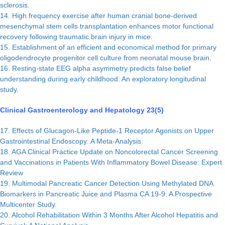
sclerosis.
14. High frequency exercise after human cranial bone-derived
mesenchymal stem cells transplantation enhances motor functional
recovery following traumatic brain injury in mice.
15. Establishment of an efficient and economical method for primary
oligodendrocyte progenitor cell culture from neonatal mouse brain.
16. Resting-state EEG alpha asymmetry predicts false belief
understanding during early childhood: An exploratory longitudinal
study.
Clinical Gastroenterology and Hepatology 23(5)
17. Effects of Glucagon-Like Peptide-1 Receptor Agonists on Upper
Gastrointestinal Endoscopy: A Meta-Analysis.
18. AGA Clinical Practice Update on Noncolorectal Cancer Screening
and Vaccinations in Patients With Inflammatory Bowel Disease: Expert
Review
19. Multimodal Pancreatic Cancer Detection Using Methylated DNA
Biomarkers in Pancreatic Juice and Plasma CA 19-9: A Prospective
Multicenter Study.
20. Alcohol Rehabilitation Within 3 Months After Alcohol Hepatitis and