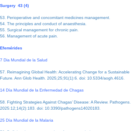
Surgery 43 (4)
53. Perioperative and concomitant medicines management.
54. The principles and conduct of anaesthesia.
55. Surgical management for chronic pain.
56. Management of acute pain.
Efemérides
7 Dia Mundial de la Salud
57. Reimagining Global Health: Accelerating Change for a Sustainable
Future. Ann Glob Health. 2025;25;91(1):6. doi: 10.5334/aogh.4616.
14 Día Mundial de la Enfermedad de Chagas
58. Fighting Strategies Against Chagas’ Disease: A Review. Pathogens.
2025:12;14(2):183. doi: 10.3390/pathogens14020183.
25 Día Mundial de la Malaria