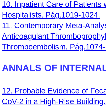
10. Inpatient Care of Patients
Hospitalists
.
Pág.1019-1024.
11. Contemporary Meta-Analysi
Anticoagulant Thromboprophyl
Thromboembolism. Pág.1074-
ANNALS
OF INTERNAL
12. Probable Evidence of Feca
CoV-2 in a High-Rise Building.