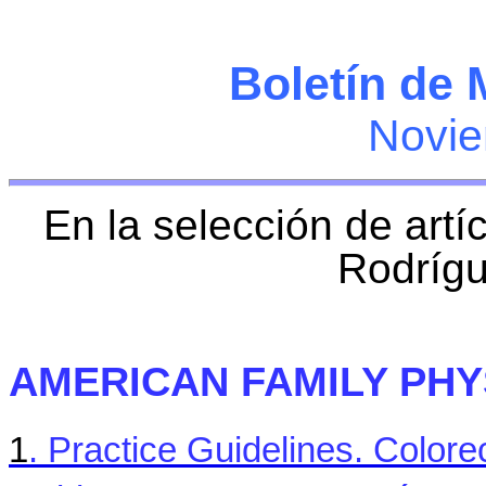
Boletín de 
Novie
En la selección de artí
Rodríg
AMERICAN FAMILY PHY
1
. Practice Guidelines.
Colore