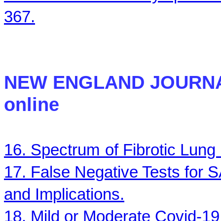
367.
NEW ENGLAND JOURN
online
16. Spectrum
of Fibrotic Lun
17. False Negative Tests for
and Implications.
18. Mild or Moderate Covid-19