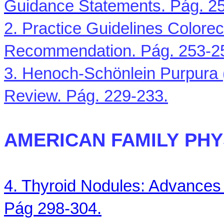
Guidance Statements. Pág. 2
2. Practice Guidelines
Colorec
Recommendation. Pág. 253-2
3. Henoch-Schönlein Purpura (
Review. Pág. 229-233.
AMERICAN
FAMILY
PHY
4. Thyroid Nodules: Advances
Pág 298-304.