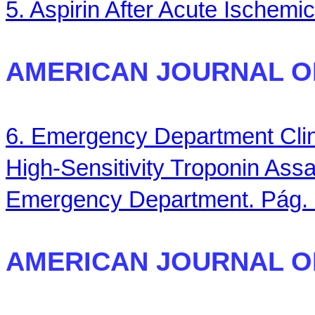
5. Aspirin After Acute Ischemi
AMERICAN JOURNAL O
6. Emergency Department Clin
High-Sensitivity Troponin Ass
Emergency Department. Pág.
AMERICAN JOURNAL O