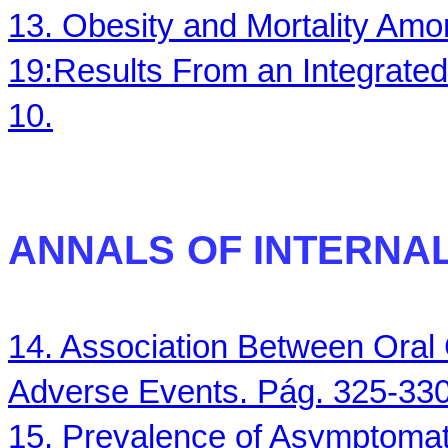
13. Obesity and Mortality Am
19:Results From an Integrated
10.
ANNALS
OF INTERNAL 
14. Association Between Oral 
Adverse Events. Pág. 325-330
15. Prevalence of Asymptomat