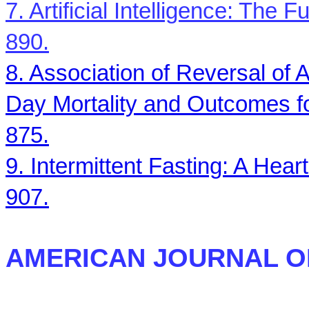
7. Artificial Intelligence: The 
890.
8. Association of Reversal of 
Day Mortality and Outcomes fo
875.
9. Intermittent Fasting: A Hea
907.
AMERICAN JOURNAL O