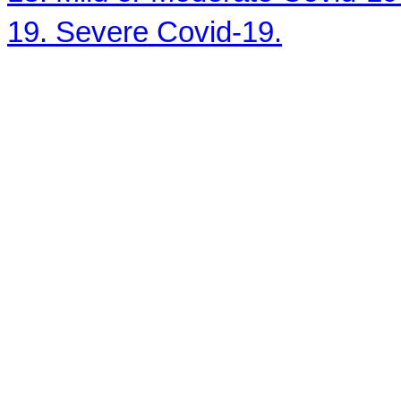
19. Severe Covid-19.